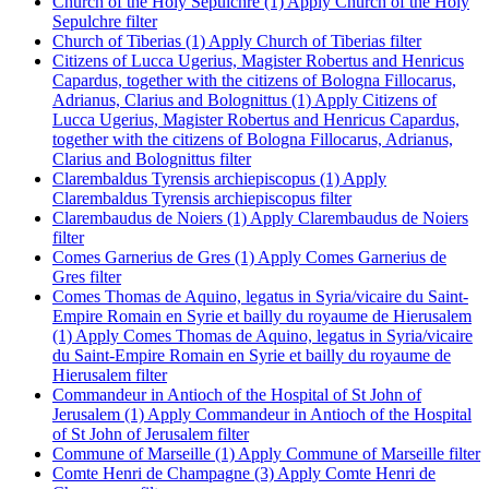
Church of the Holy Sepulchre (1)
Apply Church of the Holy
Sepulchre filter
Church of Tiberias (1)
Apply Church of Tiberias filter
Citizens of Lucca Ugerius, Magister Robertus and Henricus
Capardus, together with the citizens of Bologna Fillocarus,
Adrianus, Clarius and Bolognittus (1)
Apply Citizens of
Lucca Ugerius, Magister Robertus and Henricus Capardus,
together with the citizens of Bologna Fillocarus, Adrianus,
Clarius and Bolognittus filter
Clarembaldus Tyrensis archiepiscopus (1)
Apply
Clarembaldus Tyrensis archiepiscopus filter
Clarembaudus de Noiers (1)
Apply Clarembaudus de Noiers
filter
Comes Garnerius de Gres (1)
Apply Comes Garnerius de
Gres filter
Comes Thomas de Aquino, legatus in Syria/vicaire du Saint-
Empire Romain en Syrie et bailly du royaume de Hierusalem
(1)
Apply Comes Thomas de Aquino, legatus in Syria/vicaire
du Saint-Empire Romain en Syrie et bailly du royaume de
Hierusalem filter
Commandeur in Antioch of the Hospital of St John of
Jerusalem (1)
Apply Commandeur in Antioch of the Hospital
of St John of Jerusalem filter
Commune of Marseille (1)
Apply Commune of Marseille filter
Comte Henri de Champagne (3)
Apply Comte Henri de