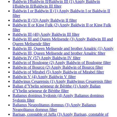
Baldwin I/Baldwin II/Baldwin III (1)
Apply Baldwin
I/Baldwin II/Baldwin III filter
Baldwin I or Baldwin II (1)
Apply Baldwin I or Baldwin II
filter
Baldwin II (33)
Apply Baldwin II filter
Baldwin II or King Fulk (2)
Apply Baldwin II or King Fulk
filter
Baldwin III (40)
Apply Baldwin III filter
Baldwin III and Queen Melisende (3)
Apply Baldwin III and
Queen Melisende filter
Baldwin III, Queen Melisende and brother Amalric (1)
Apply
Baldwin III, Queen Melisende and brother Amalric filter
Baldwin IV (57)
Apply Baldwin IV filter
Baldwin of Boulogne (2)
Apply Baldwin of Boulogne filter
Baldwin of Bourcq (2)
Apply Baldwin of Bourcq filter
Baldwin of Mirabel (5)
Apply Baldwin of Mirabel filter
Baldwin V (4)
Apply Baldwin V filter
Baldwinus Cesarensis (1)
Apply Baldwinus Cesarensis filter
Balian d’Ybelin seigneur de Bérithe (1)
Apply Balian
d’Ybelin seigneur de Bérithe filter
Balianus dominus Sydonis (4)
Apply Balianus dominus
Sydonis filter
Balianus Neapolitanus domnus (3)
Apply Balianus
Neapolitanus domnus filter
Barisan, constable of Jaffa (3)
Apply Barisan, constable of