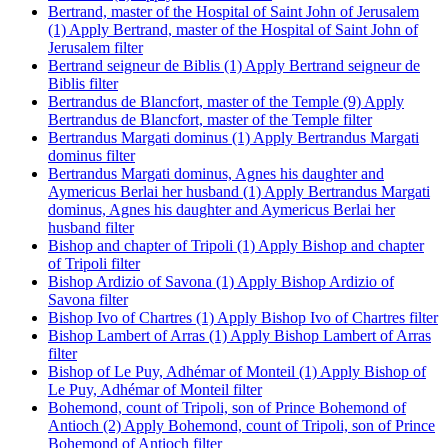
Bertrand, master of the Hospital of Saint John of Jerusalem
(1)
Apply Bertrand, master of the Hospital of Saint John of
Jerusalem filter
Bertrand seigneur de Biblis (1)
Apply Bertrand seigneur de
Biblis filter
Bertrandus de Blancfort, master of the Temple (9)
Apply
Bertrandus de Blancfort, master of the Temple filter
Bertrandus Margati dominus (1)
Apply Bertrandus Margati
dominus filter
Bertrandus Margati dominus, Agnes his daughter and
Aymericus Berlai her husband (1)
Apply Bertrandus Margati
dominus, Agnes his daughter and Aymericus Berlai her
husband filter
Bishop and chapter of Tripoli (1)
Apply Bishop and chapter
of Tripoli filter
Bishop Ardizio of Savona (1)
Apply Bishop Ardizio of
Savona filter
Bishop Ivo of Chartres (1)
Apply Bishop Ivo of Chartres filter
Bishop Lambert of Arras (1)
Apply Bishop Lambert of Arras
filter
Bishop of Le Puy, Adhémar of Monteil (1)
Apply Bishop of
Le Puy, Adhémar of Monteil filter
Bohemond, count of Tripoli, son of Prince Bohemond of
Antioch (2)
Apply Bohemond, count of Tripoli, son of Prince
Bohemond of Antioch filter