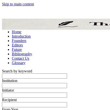
Skip to main content
Home
Introduction
Founders
Editors
Future
Bibliography
Contact Us
Glossary
Search by keyword
Institution
Initiator
Recipient
From Year