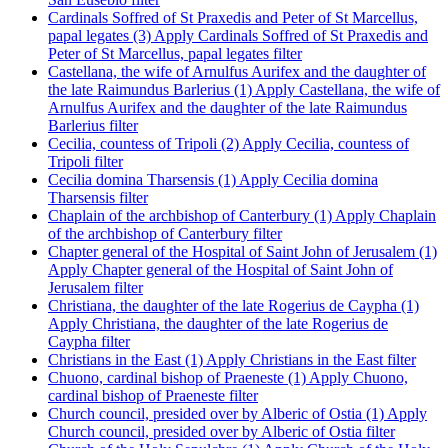
Cardinals Soffred of St Praxedis and Peter of St Marcellus,
papal legates (3)
Apply Cardinals Soffred of St Praxedis and
Peter of St Marcellus, papal legates filter
Castellana, the wife of Arnulfus Aurifex and the daughter of
the late Raimundus Barlerius (1)
Apply Castellana, the wife of
Arnulfus Aurifex and the daughter of the late Raimundus
Barlerius filter
Cecilia, countess of Tripoli (2)
Apply Cecilia, countess of
Tripoli filter
Cecilia domina Tharsensis (1)
Apply Cecilia domina
Tharsensis filter
Chaplain of the archbishop of Canterbury (1)
Apply Chaplain
of the archbishop of Canterbury filter
Chapter general of the Hospital of Saint John of Jerusalem (1)
Apply Chapter general of the Hospital of Saint John of
Jerusalem filter
Christiana, the daughter of the late Rogerius de Caypha (1)
Apply Christiana, the daughter of the late Rogerius de
Caypha filter
Christians in the East (1)
Apply Christians in the East filter
Chuono, cardinal bishop of Praeneste (1)
Apply Chuono,
cardinal bishop of Praeneste filter
Church council, presided over by Alberic of Ostia (1)
Apply
Church council, presided over by Alberic of Ostia filter