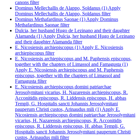
canons filter
Dominus Mellechallis de Alappo, Soldanus (1)
Apply
Dominus Mellechallis de Alappo, Soldanus filter
Dominus Methafardinus Saonae (1)
Apply Dominus
Methafardinus Saonae filter
Dulcia, her husband Hugo de Lezinano and their daughter
Alamanda (1)
Apply Dulcia, her husband Hugo de Lezinano
and their daughter Alamanda filter
E. Nicosiensis archiepiscopus (1)
Apply E. Nicosiensis
archiepiscopus filter
E. Nicosiensis archiepiscopus and M. Paphensis episcopus,
together with the chapters of Limassol and Famagusta (1)
Apply E. Nicosiensis archiepiscopus and M. Paphensis
episcopus, together with the chapters of Limassol and
Famagusta filter
E. Nicosiensis archiepiscopus domini patriarchae
Jerosolymitani vicarius, H. Nazarensis archiepiscopus, R.
Acconitidis episcopus, R. Liddensis episcopus, H. abbas
Templi, G. Hospitalis sancti Johannis Jerosolymitani
pauperum Christi custos, Arinaudus mili (1)
Apply E.
Nicosiensis archiepiscopus domini patriarchae Jerosolymitani
vicarius, H. Nazarensis archiepiscopus, R. Acconitidis
episcopus, R. Liddensis episcopus, H. abbas Templi, G.
Hospitalis sancti Johannis Jerosolymitani pauperum Christi
custos, Arinaudus mili filter