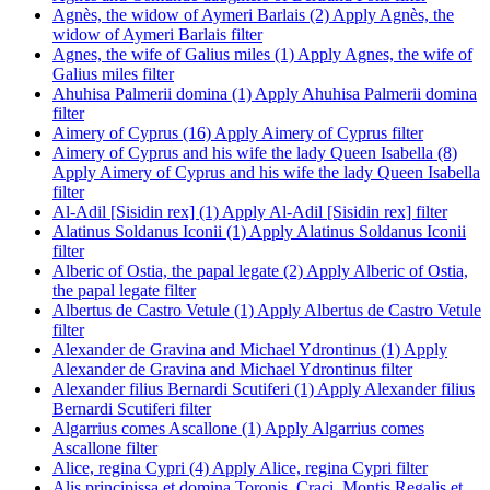
Agnès, the widow of Aymeri Barlais (2)
Apply Agnès, the
widow of Aymeri Barlais filter
Agnes, the wife of Galius miles (1)
Apply Agnes, the wife of
Galius miles filter
Ahuhisa Palmerii domina (1)
Apply Ahuhisa Palmerii domina
filter
Aimery of Cyprus (16)
Apply Aimery of Cyprus filter
Aimery of Cyprus and his wife the lady Queen Isabella (8)
Apply Aimery of Cyprus and his wife the lady Queen Isabella
filter
Al-Adil [Sisidin rex] (1)
Apply Al-Adil [Sisidin rex] filter
Alatinus Soldanus Iconii (1)
Apply Alatinus Soldanus Iconii
filter
Alberic of Ostia, the papal legate (2)
Apply Alberic of Ostia,
the papal legate filter
Albertus de Castro Vetule (1)
Apply Albertus de Castro Vetule
filter
Alexander de Gravina and Michael Ydrontinus (1)
Apply
Alexander de Gravina and Michael Ydrontinus filter
Alexander filius Bernardi Scutiferi (1)
Apply Alexander filius
Bernardi Scutiferi filter
Algarrius comes Ascallone (1)
Apply Algarrius comes
Ascallone filter
Alice, regina Cypri (4)
Apply Alice, regina Cypri filter
Alis principissa et domina Toronis, Craci, Montis Regalis et