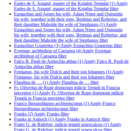
Eudes de S. Amand, master of the Knights Templar (1)
Apply
Eudes de S. Amand, master of the Knights Templar filter
Eustachius and Agnes his wife, Adam Niger and Osmunda
his wife, together with their sons, Bertinus and Robertus, and
their daughter Maholde the wife of Stephanus (1)
Apply
Eustachius and Agnes his wife, Adam Niger and Osmunda
his wife, together with their sons, Bertinus and Robertus, and
their daughter Maholde the wife of Stephanus filter
Eustachius Granerius (3)
Apply Eustachius Granerius filter
Evremar, archbishop of Caesarea (4)
Apply Evremar,
archbishop of Caesarea filter
Falco B. Pauli de Antiochia abbas (1)
Apply Falco B. Pauli de
Antiochia abbas filter
Femianus, his wife Dulcis and their son Iohannes (1)
Apply
Femianus, his wife Dulcis and their son Iohannes filter
Flandina de … (1)
Apply Flandina de … filter
Fr. Oliverius de Rupe domorum milicie Templi in Francia
preceptor (1)
Apply Fr. Oliverius de Rupe domorum milicie
Templi in Francia preceptor filter
Franco Iherapolitanus archiepiscopus (1)
Apply Franco
Iherapolitanus archiepiscopus filter
Franks (2)
Apply Franks filter
Franks in Antioch (1)
Apply Franks in Antioch filter
Frater G. de Ridefort, milicie templi senescalcus (1)
Apply
Frater G. de Ridefort, milicie templi senescalcus filter