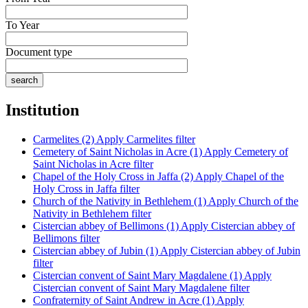
To Year
Document type
Institution
Carmelites (2)
Apply Carmelites filter
Cemetery of Saint Nicholas in Acre (1)
Apply Cemetery of
Saint Nicholas in Acre filter
Chapel of the Holy Cross in Jaffa (2)
Apply Chapel of the
Holy Cross in Jaffa filter
Church of the Nativity in Bethlehem (1)
Apply Church of the
Nativity in Bethlehem filter
Cistercian abbey of Bellimons (1)
Apply Cistercian abbey of
Bellimons filter
Cistercian abbey of Jubin (1)
Apply Cistercian abbey of Jubin
filter
Cistercian convent of Saint Mary Magdalene (1)
Apply
Cistercian convent of Saint Mary Magdalene filter
Confraternity of Saint Andrew in Acre (1)
Apply