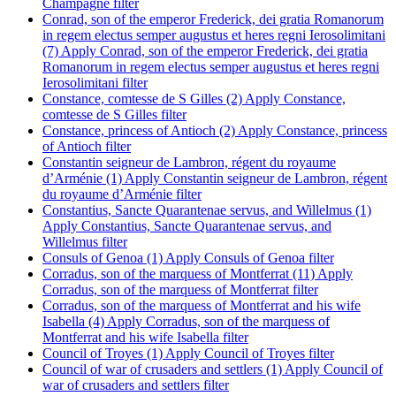
Champagne filter
Conrad, son of the emperor Frederick, dei gratia Romanorum
in regem electus semper augustus et heres regni Ierosolimitani
(7)
Apply Conrad, son of the emperor Frederick, dei gratia
Romanorum in regem electus semper augustus et heres regni
Ierosolimitani filter
Constance, comtesse de S Gilles (2)
Apply Constance,
comtesse de S Gilles filter
Constance, princess of Antioch (2)
Apply Constance, princess
of Antioch filter
Constantin seigneur de Lambron, régent du royaume
d’Arménie (1)
Apply Constantin seigneur de Lambron, régent
du royaume d’Arménie filter
Constantius, Sancte Quarantenae servus, and Willelmus (1)
Apply Constantius, Sancte Quarantenae servus, and
Willelmus filter
Consuls of Genoa (1)
Apply Consuls of Genoa filter
Corradus, son of the marquess of Montferrat (11)
Apply
Corradus, son of the marquess of Montferrat filter
Corradus, son of the marquess of Montferrat and his wife
Isabella (4)
Apply Corradus, son of the marquess of
Montferrat and his wife Isabella filter
Council of Troyes (1)
Apply Council of Troyes filter
Council of war of crusaders and settlers (1)
Apply Council of
war of crusaders and settlers filter