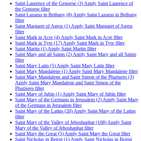
Saint Laurence of the Genoese (3)
Apply Saint Laurence of
the Genoese filter
Saint Lazarus in Bethany (8)
Apply Saint Lazarus in Bethany
filter
Saint Margaret of Agros (1)
Apply Saint Margaret of Agros
filter
Saint Mark in Acre (4)
Apply Saint Mark in Acre filter
Saint Mark in Tyre (17)
Apply Saint Mark in Tyre filter
Saint Martin (1)
Apply Saint Martin filter
Saint Mary and all Saints (2)
Apply Saint Mary and all Saints
filter
Saint Mary Latin (5)
Apply Saint Mary Latin filter
Saint Mary Magdalene (1)
Apply Saint Mary Magdalene filter
Saint Mary Magdalene and Saint Simon of the Pharisees (3)
Apply Saint Mary Magdalene and Saint Simon of the
Pharisees filter
Saint Mary of Jubin (1)
Apply Saint Mary of Jubin filter
Saint Mary of the Germans in Jerusalem (2)
Apply Saint Mary
of the Germans in Jerusalem filter
Saint Mary of the Latins (20)
Apply Saint Mary of the Latins
filter
Saint Mary of the Valley of Jehoshaphat (108)
Apply Saint
Mary of the Valley of Jehoshaphat filter
Saint Mary the Great (5)
Apply Saint Mary the Great filter
Saint Nicholas in Beirut (1)
Apply Saint Nicholas in Beirut