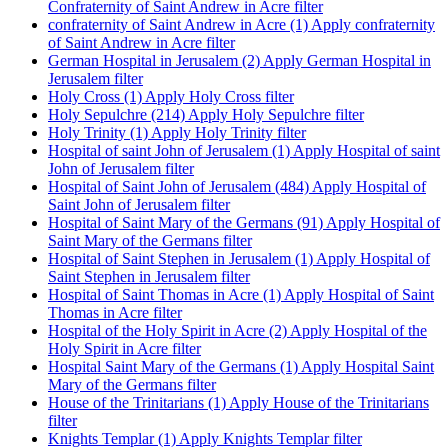
Confraternity of Saint Andrew in Acre filter
confraternity of Saint Andrew in Acre (1)
Apply confraternity
of Saint Andrew in Acre filter
German Hospital in Jerusalem (2)
Apply German Hospital in
Jerusalem filter
Holy Cross (1)
Apply Holy Cross filter
Holy Sepulchre (214)
Apply Holy Sepulchre filter
Holy Trinity (1)
Apply Holy Trinity filter
Hospital of saint John of Jerusalem (1)
Apply Hospital of saint
John of Jerusalem filter
Hospital of Saint John of Jerusalem (484)
Apply Hospital of
Saint John of Jerusalem filter
Hospital of Saint Mary of the Germans (91)
Apply Hospital of
Saint Mary of the Germans filter
Hospital of Saint Stephen in Jerusalem (1)
Apply Hospital of
Saint Stephen in Jerusalem filter
Hospital of Saint Thomas in Acre (1)
Apply Hospital of Saint
Thomas in Acre filter
Hospital of the Holy Spirit in Acre (2)
Apply Hospital of the
Holy Spirit in Acre filter
Hospital Saint Mary of the Germans (1)
Apply Hospital Saint
Mary of the Germans filter
House of the Trinitarians (1)
Apply House of the Trinitarians
filter
Knights Templar (1)
Apply Knights Templar filter