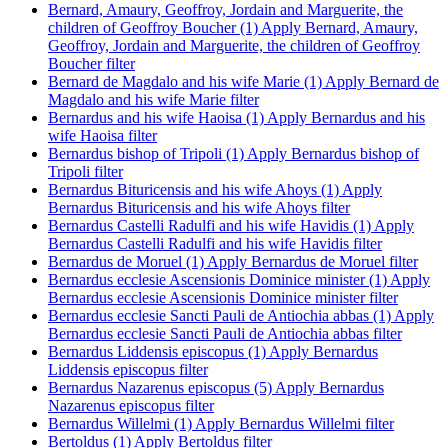
Bernard, Amaury, Geoffroy, Jordain and Marguerite, the
children of Geoffroy Boucher (1)
Apply Bernard, Amaury,
Geoffroy, Jordain and Marguerite, the children of Geoffroy
Boucher filter
Bernard de Magdalo and his wife Marie (1)
Apply Bernard de
Magdalo and his wife Marie filter
Bernardus and his wife Haoisa (1)
Apply Bernardus and his
wife Haoisa filter
Bernardus bishop of Tripoli (1)
Apply Bernardus bishop of
Tripoli filter
Bernardus Bituricensis and his wife Ahoys (1)
Apply
Bernardus Bituricensis and his wife Ahoys filter
Bernardus Castelli Radulfi and his wife Havidis (1)
Apply
Bernardus Castelli Radulfi and his wife Havidis filter
Bernardus de Moruel (1)
Apply Bernardus de Moruel filter
Bernardus ecclesie Ascensionis Dominice minister (1)
Apply
Bernardus ecclesie Ascensionis Dominice minister filter
Bernardus ecclesie Sancti Pauli de Antiochia abbas (1)
Apply
Bernardus ecclesie Sancti Pauli de Antiochia abbas filter
Bernardus Liddensis episcopus (1)
Apply Bernardus
Liddensis episcopus filter
Bernardus Nazarenus episcopus (5)
Apply Bernardus
Nazarenus episcopus filter
Bernardus Willelmi (1)
Apply Bernardus Willelmi filter
Bertoldus (1)
Apply Bertoldus filter