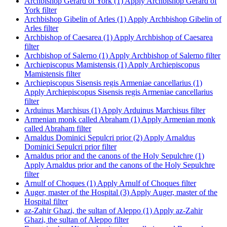
Archbishop Gerard of York (1)
Apply Archbishop Gerard of
York filter
Archbishop Gibelin of Arles (1)
Apply Archbishop Gibelin of
Arles filter
Archbishop of Caesarea (1)
Apply Archbishop of Caesarea
filter
Archbishop of Salerno (1)
Apply Archbishop of Salerno filter
Archiepiscopus Mamistensis (1)
Apply Archiepiscopus
Mamistensis filter
Archiepiscopus Sisensis regis Armeniae cancellarius (1)
Apply Archiepiscopus Sisensis regis Armeniae cancellarius
filter
Arduinus Marchisus (1)
Apply Arduinus Marchisus filter
Armenian monk called Abraham (1)
Apply Armenian monk
called Abraham filter
Arnaldus Dominici Sepulcri prior (2)
Apply Arnaldus
Dominici Sepulcri prior filter
Arnaldus prior and the canons of the Holy Sepulchre (1)
Apply Arnaldus prior and the canons of the Holy Sepulchre
filter
Arnulf of Choques (1)
Apply Arnulf of Choques filter
Auger, master of the Hospital (3)
Apply Auger, master of the
Hospital filter
az-Zahir Ghazi, the sultan of Aleppo (1)
Apply az-Zahir
Ghazi, the sultan of Aleppo filter