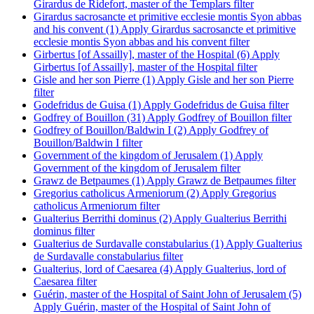
Girardus de Ridefort, master of the Templars filter
Girardus sacrosancte et primitive ecclesie montis Syon abbas
and his convent (1)
Apply Girardus sacrosancte et primitive
ecclesie montis Syon abbas and his convent filter
Girbertus [of Assailly], master of the Hospital (6)
Apply
Girbertus [of Assailly], master of the Hospital filter
Gisle and her son Pierre (1)
Apply Gisle and her son Pierre
filter
Godefridus de Guisa (1)
Apply Godefridus de Guisa filter
Godfrey of Bouillon (31)
Apply Godfrey of Bouillon filter
Godfrey of Bouillon/Baldwin I (2)
Apply Godfrey of
Bouillon/Baldwin I filter
Government of the kingdom of Jerusalem (1)
Apply
Government of the kingdom of Jerusalem filter
Grawz de Betpaumes (1)
Apply Grawz de Betpaumes filter
Gregorius catholicus Armeniorum (2)
Apply Gregorius
catholicus Armeniorum filter
Gualterius Berrithi dominus (2)
Apply Gualterius Berrithi
dominus filter
Gualterius de Surdavalle constabularius (1)
Apply Gualterius
de Surdavalle constabularius filter
Gualterius, lord of Caesarea (4)
Apply Gualterius, lord of
Caesarea filter
Guérin, master of the Hospital of Saint John of Jerusalem (5)
Apply Guérin, master of the Hospital of Saint John of