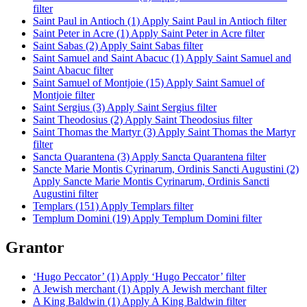
filter
Saint Paul in Antioch (1)
Apply Saint Paul in Antioch filter
Saint Peter in Acre (1)
Apply Saint Peter in Acre filter
Saint Sabas (2)
Apply Saint Sabas filter
Saint Samuel and Saint Abacuc (1)
Apply Saint Samuel and
Saint Abacuc filter
Saint Samuel of Montjoie (15)
Apply Saint Samuel of
Montjoie filter
Saint Sergius (3)
Apply Saint Sergius filter
Saint Theodosius (2)
Apply Saint Theodosius filter
Saint Thomas the Martyr (3)
Apply Saint Thomas the Martyr
filter
Sancta Quarantena (3)
Apply Sancta Quarantena filter
Sancte Marie Montis Cyrinarum, Ordinis Sancti Augustini (2)
Apply Sancte Marie Montis Cyrinarum, Ordinis Sancti
Augustini filter
Templars (151)
Apply Templars filter
Templum Domini (19)
Apply Templum Domini filter
Grantor
‘Hugo Peccator’ (1)
Apply ‘Hugo Peccator’ filter
A Jewish merchant (1)
Apply A Jewish merchant filter
A King Baldwin (1)
Apply A King Baldwin filter