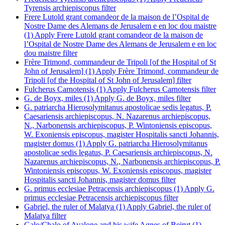
Tyrensis archiepiscopus filter
Frere Lutold grant comandeor de la maison de l’Ospital de
Nostre Dame des Alemans de Jerusalem e en loc dou maistre
(1)
Apply Frere Lutold grant comandeor de la maison de
l’Ospital de Nostre Dame des Alemans de Jerusalem e en loc
dou maistre filter
Frère Trimond, commandeur de Tripoli [of the Hospital of St
John of Jerusalem] (1)
Apply Frère Trimond, commandeur de
Tripoli [of the Hospital of St John of Jerusalem] filter
Fulcherus Carnotensis (1)
Apply Fulcherus Carnotensis filter
G. de Boyx, miles (1)
Apply G. de Boyx, miles filter
G. patriarcha Hierosolymitanus apostolicae sedis legatus, P.
Caesariensis archiepiscopus, N. Nazarenus archiepiscopus,
N., Narbonensis archiepiscopus, P. Wintoniensis episcopus,
W. Exoniensis episcopus, magister Hospitalis sancti Johannis,
magister domus (1)
Apply G. patriarcha Hierosolymitanus
apostolicae sedis legatus, P. Caesariensis archiepiscopus, N.
Nazarenus archiepiscopus, N., Narbonensis archiepiscopus, P.
Wintoniensis episcopus, W. Exoniensis episcopus, magister
Hospitalis sancti Johannis, magister domus filter
G. primus ecclesiae Petracensis archiepiscopus (1)
Apply G.
primus ecclesiae Petracensis archiepiscopus filter
Gabriel, the ruler of Malatya (1)
Apply Gabriel, the ruler of
Malatya filter
Galo/Chalo of Avalone and his wife Agnes of Beirut (1)