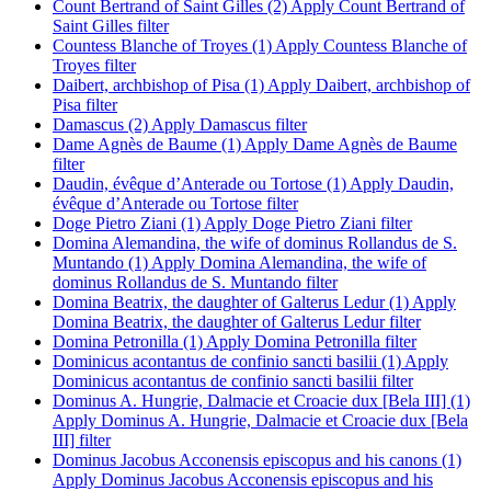
Count Bertrand of Saint Gilles (2)
Apply Count Bertrand of
Saint Gilles filter
Countess Blanche of Troyes (1)
Apply Countess Blanche of
Troyes filter
Daibert, archbishop of Pisa (1)
Apply Daibert, archbishop of
Pisa filter
Damascus (2)
Apply Damascus filter
Dame Agnès de Baume (1)
Apply Dame Agnès de Baume
filter
Daudin, évêque d’Anterade ou Tortose (1)
Apply Daudin,
évêque d’Anterade ou Tortose filter
Doge Pietro Ziani (1)
Apply Doge Pietro Ziani filter
Domina Alemandina, the wife of dominus Rollandus de S.
Muntando (1)
Apply Domina Alemandina, the wife of
dominus Rollandus de S. Muntando filter
Domina Beatrix, the daughter of Galterus Ledur (1)
Apply
Domina Beatrix, the daughter of Galterus Ledur filter
Domina Petronilla (1)
Apply Domina Petronilla filter
Dominicus acontantus de confinio sancti basilii (1)
Apply
Dominicus acontantus de confinio sancti basilii filter
Dominus A. Hungrie, Dalmacie et Croacie dux [Bela III] (1)
Apply Dominus A. Hungrie, Dalmacie et Croacie dux [Bela
III] filter
Dominus Jacobus Acconensis episcopus and his canons (1)
Apply Dominus Jacobus Acconensis episcopus and his