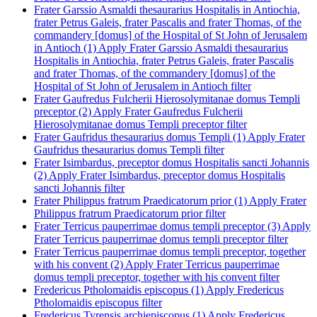
Frater Garssio Asmaldi thesaurarius Hospitalis in Antiochia,
frater Petrus Galeis, frater Pascalis and frater Thomas, of the
commandery [domus] of the Hospital of St John of Jerusalem
in Antioch (1)
Apply Frater Garssio Asmaldi thesaurarius
Hospitalis in Antiochia, frater Petrus Galeis, frater Pascalis
and frater Thomas, of the commandery [domus] of the
Hospital of St John of Jerusalem in Antioch filter
Frater Gaufredus Fulcherii Hierosolymitanae domus Templi
preceptor (2)
Apply Frater Gaufredus Fulcherii
Hierosolymitanae domus Templi preceptor filter
Frater Gaufridus thesaurarius domus Templi (1)
Apply Frater
Gaufridus thesaurarius domus Templi filter
Frater Isimbardus, preceptor domus Hospitalis sancti Johannis
(2)
Apply Frater Isimbardus, preceptor domus Hospitalis
sancti Johannis filter
Frater Philippus fratrum Praedicatorum prior (1)
Apply Frater
Philippus fratrum Praedicatorum prior filter
Frater Terricus pauperrimae domus templi preceptor (3)
Apply
Frater Terricus pauperrimae domus templi preceptor filter
Frater Terricus pauperrimae domus templi preceptor, together
with his convent (2)
Apply Frater Terricus pauperrimae
domus templi preceptor, together with his convent filter
Fredericus Ptholomaidis episcopus (1)
Apply Fredericus
Ptholomaidis episcopus filter
Fredericus Tyrensis archiepiscopus (1)
Apply Fredericus