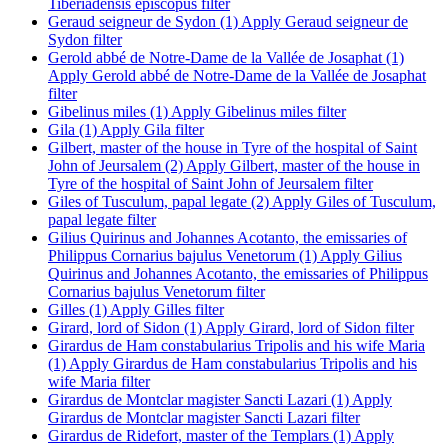
Tiberiadensis episcopus filter
Geraud seigneur de Sydon (1)
Apply Geraud seigneur de
Sydon filter
Gerold abbé de Notre-Dame de la Vallée de Josaphat (1)
Apply Gerold abbé de Notre-Dame de la Vallée de Josaphat
filter
Gibelinus miles (1)
Apply Gibelinus miles filter
Gila (1)
Apply Gila filter
Gilbert, master of the house in Tyre of the hospital of Saint
John of Jeursalem (2)
Apply Gilbert, master of the house in
Tyre of the hospital of Saint John of Jeursalem filter
Giles of Tusculum, papal legate (2)
Apply Giles of Tusculum,
papal legate filter
Gilius Quirinus and Johannes Acotanto, the emissaries of
Philippus Cornarius bajulus Venetorum (1)
Apply Gilius
Quirinus and Johannes Acotanto, the emissaries of Philippus
Cornarius bajulus Venetorum filter
Gilles (1)
Apply Gilles filter
Girard, lord of Sidon (1)
Apply Girard, lord of Sidon filter
Girardus de Ham constabularius Tripolis and his wife Maria
(1)
Apply Girardus de Ham constabularius Tripolis and his
wife Maria filter
Girardus de Montclar magister Sancti Lazari (1)
Apply
Girardus de Montclar magister Sancti Lazari filter
Girardus de Ridefort, master of the Templars (1)
Apply