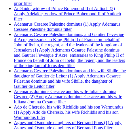
prior filter
Adélaïde, widow of Prince Bohemond II of Antioch (2)
Apply Adélaïde, widow of Prince Bohemond II of Antioch
filter
Ademarus Cesaree Palestine dominus (1)
Apply Ademarus
Cesaree Palestine dominus filter
Ademarus Cesaree Palestine dominus, and Gautier l’evesque
d’Acre, emissaries to King Philip II of France on behalf of
John of Ibelin, the regent, and the leaders of the kingdom of
Jerusalem (1)
Apply Ademarus Cesaree Palestine dominus,
and Gautier l’evesque d’Acre, emissaries to King Philip II of
France on behalf of John of Ibelin, the regent, and the leaders
of the kingdom of Jerusalem filter
Ademarus Cesaree Palestine dominus and his wife Sibille, the
daughter of Gautier de Leitor (1)
Apply Ademarus Cesaree
Palestine dominus and his wife Sibille, the daughter of
Gautier de Leitor filter
Ademarus dominus Cesaree and his wife Iuliana domina
Cesaree (2)
Apply Ademarus dominus Cesaree and his wife
Iuliana domina Cesaree filter
Ado de Cheresio, his wife Richildis and his son Warmundus
(1)
Apply Ado de Cheresio, his wife Richildis and his son
Warmundus filter
Agnes and Osmunde daughters of Bertrand Pons (1)
Apply
Agnes and Osmunde daughters of Bertrand Pons filter