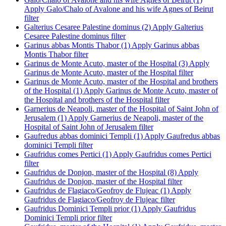
Apply Galo/Chalo of Avalone and his wife Agnes of Beirut
filter
Galterius Cesaree Palestine dominus (2)
Apply Galterius
Cesaree Palestine dominus filter
Garinus abbas Montis Thabor (1)
Apply Garinus abbas
Montis Thabor filter
Garinus de Monte Acuto, master of the Hospital (3)
Apply
Garinus de Monte Acuto, master of the Hospital filter
Garinus de Monte Acuto, master of the Hospital and brothers
of the Hospital (1)
Apply Garinus de Monte Acuto, master of
the Hospital and brothers of the Hospital filter
Garnerius de Neapoli, master of the Hospital of Saint John of
Jerusalem (1)
Apply Garnerius de Neapoli, master of the
Hospital of Saint John of Jerusalem filter
Gaufredus abbas dominici Templi (1)
Apply Gaufredus abbas
dominici Templi filter
Gaufridus comes Pertici (1)
Apply Gaufridus comes Pertici
filter
Gaufridus de Donjon, master of the Hospital (8)
Apply
Gaufridus de Donjon, master of the Hospital filter
Gaufridus de Flagiaco/Geofroy de Flujeac (1)
Apply
Gaufridus de Flagiaco/Geofroy de Flujeac filter
Gaufridus Dominici Templi prior (1)
Apply Gaufridus
Dominici Templi prior filter