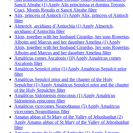
Sancti Abrahe (1)
Apply Alis principissa et domina Toronis,
Craci, Montis Regalis et Sancti Abrahe filter
Alix, princess of Antioch (1)
Apply Alix, princess of Antioch
filter
Almerich, arçidiano d’Antiochia (1)
Apply Almerich,
arçidiano d’Antiochia filter
Alois, together with her husband Girardus, her sons Rogerius,
Alboim and Marcus and her daughter Amelina (1)
Apply
Alois, together with her husband Girardus, her sons Rogerius,
Alboim and Marcus and her daughter Amelina filter
Amalricus comes Ascalonis (10)
Apply Amalricus comes
Ascalonis filter
Amalricus Sepulcri prior (1)
Apply Amalricus Sepulcri prior
filter
Amalricus Sepulcri prior and the chapter of the Holy
Sepulchre (1)
Apply Amalricus Sepulcri prior and the chapter
of the Holy Sepulchre filter
Amalricus Sidoniensis episcopus (1)
Apply Amalricus
Sidoniensis episcopus filter
Amalricus vicecomes Neapolitanus (5)
Apply Amalricus
vicecomes Neapolitanus filter
Amatus abbas of St Mary of the Valley of Jehoshaphat (2)
Apply Amatus abbas of St Mary of the Valley of Jehoshaphat
filter
Amaury, maire de la ville d’Antioche (1)
Apply Amaury,