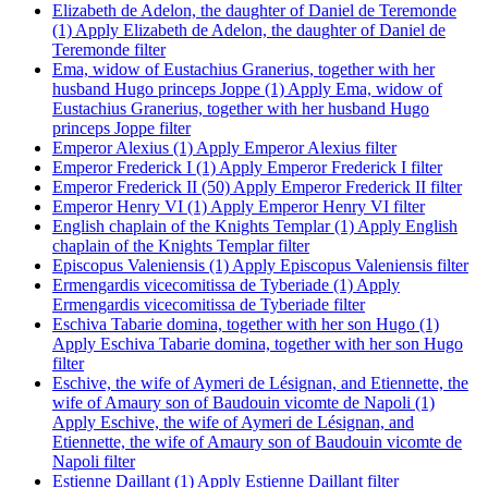
Elizabeth de Adelon, the daughter of Daniel de Teremonde
(1)
Apply Elizabeth de Adelon, the daughter of Daniel de
Teremonde filter
Ema, widow of Eustachius Granerius, together with her
husband Hugo princeps Joppe (1)
Apply Ema, widow of
Eustachius Granerius, together with her husband Hugo
princeps Joppe filter
Emperor Alexius (1)
Apply Emperor Alexius filter
Emperor Frederick I (1)
Apply Emperor Frederick I filter
Emperor Frederick II (50)
Apply Emperor Frederick II filter
Emperor Henry VI (1)
Apply Emperor Henry VI filter
English chaplain of the Knights Templar (1)
Apply English
chaplain of the Knights Templar filter
Episcopus Valeniensis (1)
Apply Episcopus Valeniensis filter
Ermengardis vicecomitissa de Tyberiade (1)
Apply
Ermengardis vicecomitissa de Tyberiade filter
Eschiva Tabarie domina, together with her son Hugo (1)
Apply Eschiva Tabarie domina, together with her son Hugo
filter
Eschive, the wife of Aymeri de Lésignan, and Etiennette, the
wife of Amaury son of Baudouin vicomte de Napoli (1)
Apply Eschive, the wife of Aymeri de Lésignan, and
Etiennette, the wife of Amaury son of Baudouin vicomte de
Napoli filter
Estienne Daillant (1)
Apply Estienne Daillant filter