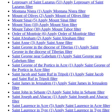
Leprosary of Saint Lazarus (51)
Apply Leprosary of Saint
Lazarus filter
Montana Nigra (1)
Apply Montana Nigra filter
Mount of Olives (2)
Apply Mount of Olives filter
Mount Sinai (5)
Apply Mount Sinai filter
Mount Sion (10)
Apply Mount Sion filter
Mount Tabor (30)
Apply Mount Tabor filter
Order of Montjoie (6)
Apply Order of Montjoie filter
Saint Abraham (2)
Apply Saint Abraham filter
Saint Anne (3)
Apply Saint Anne filter
Saint George in the diocese of Tiberias (1)
Apply Saint
George in the diocese of Tiberias filter
Saint George near Gabelum (1)
Apply Saint George near
Gabelum filter
Saint George of the Portico in Acre (1)
Apply Saint George of
the Portico in Acre filter
Saint Jacob and Saint Ruf in Tripoli (1)
Apply Saint Jacob
and Saint Ruf in Tripoli filter
Saint James in Jerusalem (1)
Apply Saint James in Jerusalem
filter
Saint John in Sebaste (2)
Apply Saint John in Sebaste filter
Saint Joseph and Abacuc (1)
Apply Saint Joseph and Abacuc
filter
Saint Laurence in Acre (5)
Apply Saint Laurence in Acre filter
Saint Laurence in Tyre (1)
Apply Saint Laurence in Tyre filter