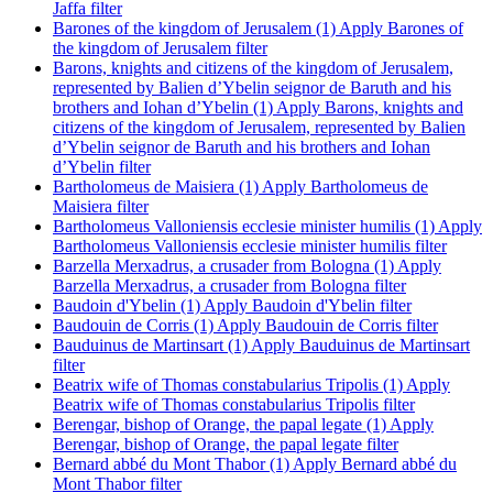
Jaffa filter
Barones of the kingdom of Jerusalem (1)
Apply Barones of
the kingdom of Jerusalem filter
Barons, knights and citizens of the kingdom of Jerusalem,
represented by Balien d’Ybelin seignor de Baruth and his
brothers and Iohan d’Ybelin (1)
Apply Barons, knights and
citizens of the kingdom of Jerusalem, represented by Balien
d’Ybelin seignor de Baruth and his brothers and Iohan
d’Ybelin filter
Bartholomeus de Maisiera (1)
Apply Bartholomeus de
Maisiera filter
Bartholomeus Valloniensis ecclesie minister humilis (1)
Apply
Bartholomeus Valloniensis ecclesie minister humilis filter
Barzella Merxadrus, a crusader from Bologna (1)
Apply
Barzella Merxadrus, a crusader from Bologna filter
Baudoin d'Ybelin (1)
Apply Baudoin d'Ybelin filter
Baudouin de Corris (1)
Apply Baudouin de Corris filter
Bauduinus de Martinsart (1)
Apply Bauduinus de Martinsart
filter
Beatrix wife of Thomas constabularius Tripolis (1)
Apply
Beatrix wife of Thomas constabularius Tripolis filter
Berengar, bishop of Orange, the papal legate (1)
Apply
Berengar, bishop of Orange, the papal legate filter
Bernard abbé du Mont Thabor (1)
Apply Bernard abbé du
Mont Thabor filter