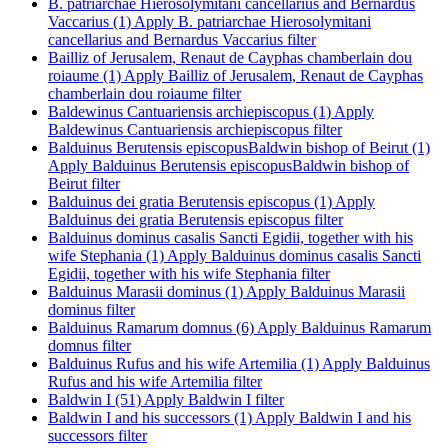
B. patriarchae Hierosolymitani cancellarius and Bernardus
Vaccarius (1)
Apply B. patriarchae Hierosolymitani
cancellarius and Bernardus Vaccarius filter
Bailliz of Jerusalem, Renaut de Cayphas chamberlain dou
roiaume (1)
Apply Bailliz of Jerusalem, Renaut de Cayphas
chamberlain dou roiaume filter
Baldewinus Cantuariensis archiepiscopus (1)
Apply
Baldewinus Cantuariensis archiepiscopus filter
Balduinus Berutensis episcopusBaldwin bishop of Beirut (1)
Apply Balduinus Berutensis episcopusBaldwin bishop of
Beirut filter
Balduinus dei gratia Berutensis episcopus (1)
Apply
Balduinus dei gratia Berutensis episcopus filter
Balduinus dominus casalis Sancti Egidii, together with his
wife Stephania (1)
Apply Balduinus dominus casalis Sancti
Egidii, together with his wife Stephania filter
Balduinus Marasii dominus (1)
Apply Balduinus Marasii
dominus filter
Balduinus Ramarum domnus (6)
Apply Balduinus Ramarum
domnus filter
Balduinus Rufus and his wife Artemilia (1)
Apply Balduinus
Rufus and his wife Artemilia filter
Baldwin I (51)
Apply Baldwin I filter
Baldwin I and his successors (1)
Apply Baldwin I and his
successors filter