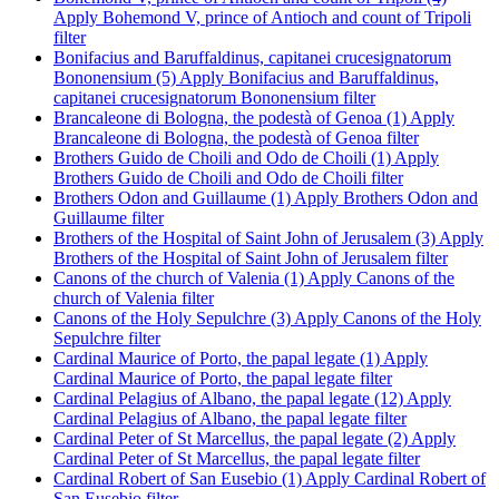
Apply Bohemond V, prince of Antioch and count of Tripoli
filter
Bonifacius and Baruffaldinus, capitanei crucesignatorum
Bononensium (5)
Apply Bonifacius and Baruffaldinus,
capitanei crucesignatorum Bononensium filter
Brancaleone di Bologna, the podestà of Genoa (1)
Apply
Brancaleone di Bologna, the podestà of Genoa filter
Brothers Guido de Choili and Odo de Choili (1)
Apply
Brothers Guido de Choili and Odo de Choili filter
Brothers Odon and Guillaume (1)
Apply Brothers Odon and
Guillaume filter
Brothers of the Hospital of Saint John of Jerusalem (3)
Apply
Brothers of the Hospital of Saint John of Jerusalem filter
Canons of the church of Valenia (1)
Apply Canons of the
church of Valenia filter
Canons of the Holy Sepulchre (3)
Apply Canons of the Holy
Sepulchre filter
Cardinal Maurice of Porto, the papal legate (1)
Apply
Cardinal Maurice of Porto, the papal legate filter
Cardinal Pelagius of Albano, the papal legate (12)
Apply
Cardinal Pelagius of Albano, the papal legate filter
Cardinal Peter of St Marcellus, the papal legate (2)
Apply
Cardinal Peter of St Marcellus, the papal legate filter
Cardinal Robert of San Eusebio (1)
Apply Cardinal Robert of
San Eusebio filter