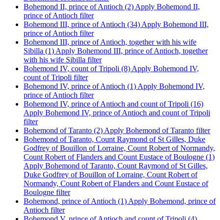
Bohemond II, prince of Antioch (2)
Apply Bohemond II,
prince of Antioch filter
Bohemond III, prince of Antioch (34)
Apply Bohemond III,
prince of Antioch filter
Bohemond III, prince of Antioch, together with his wife
Sibilla (1)
Apply Bohemond III, prince of Antioch, together
with his wife Sibilla filter
Bohemond IV, count of Tripoli (8)
Apply Bohemond IV,
count of Tripoli filter
Bohemond IV, prince of Antioch (1)
Apply Bohemond IV,
prince of Antioch filter
Bohemond IV, prince of Antioch and count of Tripoli (16)
Apply Bohemond IV, prince of Antioch and count of Tripoli
filter
Bohemond of Taranto (2)
Apply Bohemond of Taranto filter
Bohemond of Taranto, Count Raymond of St Gilles, Duke
Godfrey of Bouillon of Lorraine, Count Robert of Normandy,
Count Robert of Flanders and Count Eustace of Boulogne (1)
Apply Bohemond of Taranto, Count Raymond of St Gilles,
Duke Godfrey of Bouillon of Lorraine, Count Robert of
Normandy, Count Robert of Flanders and Count Eustace of
Boulogne filter
Bohemond, prince of Antioch (1)
Apply Bohemond, prince of
Antioch filter
Bohemond V, prince of Antioch and count of Tripoli (4)