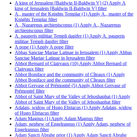
A king of Jerusalem [Baldwin II-Baldwin V] (2)
Apply A
king of Jerusalem [Baldwin II-Baldwin V] filter
A., master of the Knights Templar (1)
Apply A., master of the
Knights Templar filter
A., Nazarenus archiepiscopus (1)
Apply A., Nazarenus
archiepiscopus filter
A. pauperis militiae Templi dapifer (1)
Apply A. pauperis
militiae Templi dapifer filter
A pope (1)
Apply A pope filter
Abbas Sanctae Mariae Latinae in Ierusalem (1)
Apply Abbas
Sanctae Mariae Latinae in Ierusalem filter
Abbot Bernard of Clairvaux (10)
Apply Abbot Bernard of
Clairvaux filter
Abbot Boniface and the community of Cîteaux (1)
Apply
Abbot Boniface and the community of Cîteaux filter
Abbot Gervase of Prémontré (5)
Apply Abbot Gervase of
Prémontré filter
Abbot of Saint Mary of the Valley of Jehoshaphat (1)
Apply
Abbot of Saint Mary of the Valley of Jehoshaphat filter
Adalais, widow of Hugo Ebriacus (1)
Apply Adalais, widow
of Hugo Ebriacus filter
Adam Magnus (1)
Apply Adam Magnus filter
Adam, nephew of Engelrannus (1)
Apply Adam, nephew of
Engelrannus filter
Adam Sancti Abrahę prior (1)
Apply Adam Sancti Abrahę