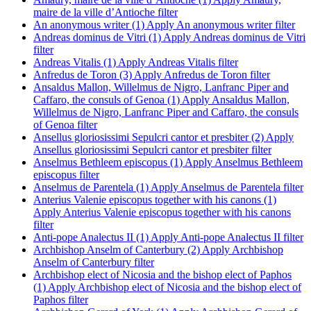
maire de la ville d’Antioche filter
An anonymous writer (1)
Apply An anonymous writer filter
Andreas dominus de Vitri (1)
Apply Andreas dominus de Vitri
filter
Andreas Vitalis (1)
Apply Andreas Vitalis filter
Anfredus de Toron (3)
Apply Anfredus de Toron filter
Ansaldus Mallon, Willelmus de Nigro, Lanfranc Piper and
Caffaro, the consuls of Genoa (1)
Apply Ansaldus Mallon,
Willelmus de Nigro, Lanfranc Piper and Caffaro, the consuls
of Genoa filter
Ansellus gloriosissimi Sepulcri cantor et presbiter (2)
Apply
Ansellus gloriosissimi Sepulcri cantor et presbiter filter
Anselmus Bethleem episcopus (1)
Apply Anselmus Bethleem
episcopus filter
Anselmus de Parentela (1)
Apply Anselmus de Parentela filter
Anterius Valenie episcopus together with his canons (1)
Apply Anterius Valenie episcopus together with his canons
filter
Anti-pope Analectus II (1)
Apply Anti-pope Analectus II filter
Archbishop Anselm of Canterbury (2)
Apply Archbishop
Anselm of Canterbury filter
Archbishop elect of Nicosia and the bishop elect of Paphos
(1)
Apply Archbishop elect of Nicosia and the bishop elect of
Paphos filter