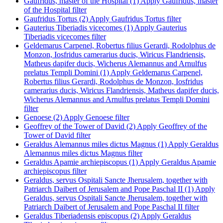
Gaufridus, master of the Hospital (1)
Apply Gaufridus, master
of the Hospital filter
Gaufridus Tortus (2)
Apply Gaufridus Tortus filter
Gauterius Tiberiadis vicecomes (1)
Apply Gauterius
Tiberiadis vicecomes filter
Geldemarus Carpenel, Robertus filius Gerardi, Rodolphus de
Monzon, Iosfridus camerarius ducis, Wiricus Flandriensis,
Matheus dapifer ducis, Wicherus Alemannus and Arnulfus
prelatus Templi Domini (1)
Apply Geldemarus Carpenel,
Robertus filius Gerardi, Rodolphus de Monzon, Iosfridus
camerarius ducis, Wiricus Flandriensis, Matheus dapifer ducis,
Wicherus Alemannus and Arnulfus prelatus Templi Domini
filter
Genoese (2)
Apply Genoese filter
Geoffrey of the Tower of David (2)
Apply Geoffrey of the
Tower of David filter
Geraldus Alemannus miles dictus Magnus (1)
Apply Geraldus
Alemannus miles dictus Magnus filter
Geraldus Apamie archiepiscopus (1)
Apply Geraldus Apamie
archiepiscopus filter
Geraldus, servus Ospitali Sancte Jherusalem, together with
Patriarch Daibert of Jerusalem and Pope Paschal II (1)
Apply
Geraldus, servus Ospitali Sancte Jherusalem, together with
Patriarch Daibert of Jerusalem and Pope Paschal II filter
Geraldus Tiberiadensis episcopus (2)
Apply Geraldus